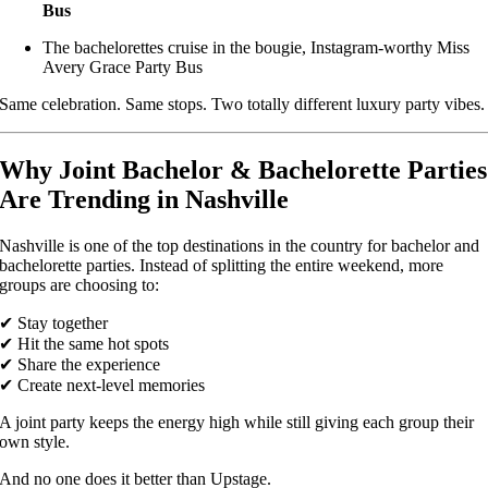
Bus
The bachelorettes cruise in the bougie, Instagram-worthy Miss
Avery Grace Party Bus
Same celebration. Same stops. Two totally different luxury party vibes.
Why Joint Bachelor & Bachelorette Parties
Are Trending in Nashville
Nashville is one of the top destinations in the country for bachelor and
bachelorette parties. Instead of splitting the entire weekend, more
groups are choosing to:
✔ Stay together
✔ Hit the same hot spots
✔ Share the experience
✔ Create next-level memories
A joint party keeps the energy high while still giving each group their
own style.
And no one does it better than Upstage.