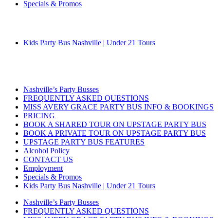
Specials & Promos
Kids Party Bus Nashville | Under 21 Tours
Nashville’s Party Busses
FREQUENTLY ASKED QUESTIONS
MISS AVERY GRACE PARTY BUS INFO & BOOKINGS
PRICING
BOOK A SHARED TOUR ON UPSTAGE PARTY BUS
BOOK A PRIVATE TOUR ON UPSTAGE PARTY BUS
UPSTAGE PARTY BUS FEATURES
Alcohol Policy
CONTACT US
Employment
Specials & Promos
Kids Party Bus Nashville | Under 21 Tours
Nashville’s Party Busses
FREQUENTLY ASKED QUESTIONS