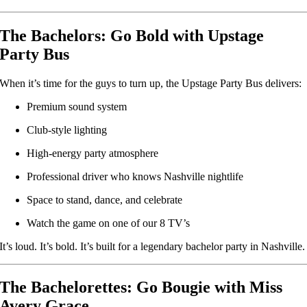
The Bachelors: Go Bold with Upstage
Party Bus
When it’s time for the guys to turn up, the Upstage Party Bus delivers:
Premium sound system
Club-style lighting
High-energy party atmosphere
Professional driver who knows Nashville nightlife
Space to stand, dance, and celebrate
Watch the game on one of our 8 TV’s
It’s loud. It’s bold. It’s built for a legendary bachelor party in Nashville.
The Bachelorettes: Go Bougie with Miss
Avery Grace