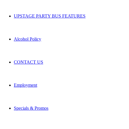
UPSTAGE PARTY BUS FEATURES
Alcohol Policy
CONTACT US
Employment
Specials & Promos