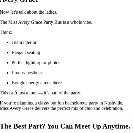
Now let’s talk about the ladies.
The Miss Avery Grace Party Bus is a whole vibe.
Think:
Glam interior
Elegant seating
Perfect lighting for photos
Luxury aesthetic
Bougie energy atmosphere
This isn’t just a tour — it’s part of the party.
If you’re planning a classy but fun bachelorette party in Nashville,
Miss Avery Grace delivers the perfect mix of chic and celebration.
The Best Part? You Can Meet Up Anytime.