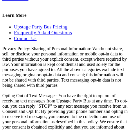
Learn More
Upstage Party Bus Pricing
Frequently Asked Questions
Contact Us
Privacy Policy:
Sharing of Personal Information: We do not share,
sell, or disclose your personal information or mobile opt-in data to
third parties without your explicit consent, except where required by
law. Your information is kept confidential and used solely for the
purposes you have agreed to. All the above categories exclude text
messaging originator opt-in data and consent; this information will
not be shared with third parties. Text messaging opt-in data is not
being shared with third parties.
Opting Out of Text Messages: You have the right to opt out of
receiving text messages from Upstage Party Bus at any time. To opt-
out, you can reply "STOP" to any text message you receive from us.
Consent and Opt-In: By providing your phone number and opting in
to receive text messages, you consent to the collection and use of
your personal information as described in this policy. We ensure that
your consent is obtained explicitly and that you are informed about