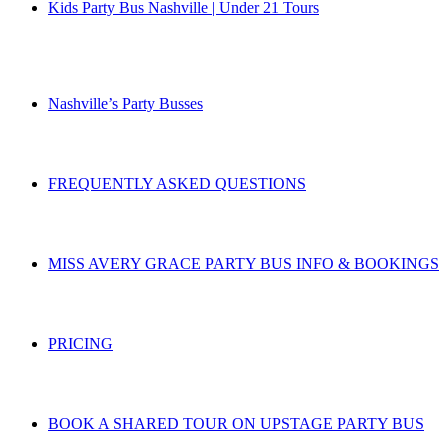
Kids Party Bus Nashville | Under 21 Tours
Nashville’s Party Busses
FREQUENTLY ASKED QUESTIONS
MISS AVERY GRACE PARTY BUS INFO & BOOKINGS
PRICING
BOOK A SHARED TOUR ON UPSTAGE PARTY BUS