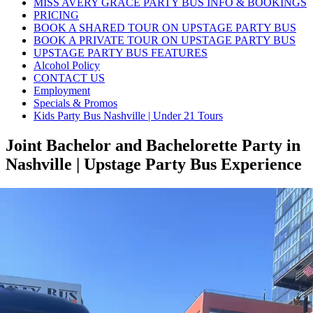
MISS AVERY GRACE PARTY BUS INFO & BOOKINGS
PRICING
BOOK A SHARED TOUR ON UPSTAGE PARTY BUS
BOOK A PRIVATE TOUR ON UPSTAGE PARTY BUS
UPSTAGE PARTY BUS FEATURES
Alcohol Policy
CONTACT US
Employment
Specials & Promos
Kids Party Bus Nashville | Under 21 Tours
Joint Bachelor and Bachelorette Party in
Nashville | Upstage Party Bus Experience