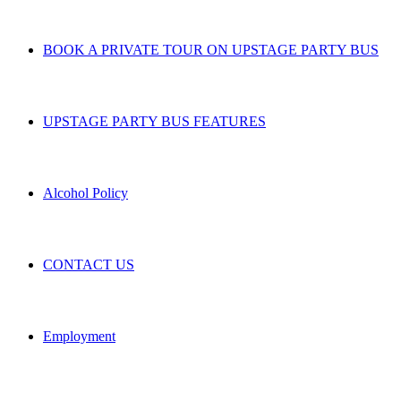
BOOK A PRIVATE TOUR ON UPSTAGE PARTY BUS
UPSTAGE PARTY BUS FEATURES
Alcohol Policy
CONTACT US
Employment