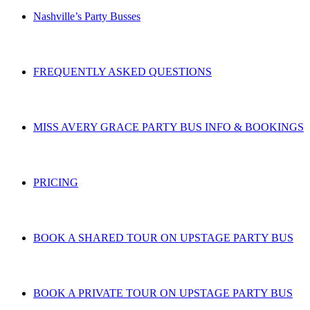
Nashville’s Party Busses
FREQUENTLY ASKED QUESTIONS
MISS AVERY GRACE PARTY BUS INFO & BOOKINGS
PRICING
BOOK A SHARED TOUR ON UPSTAGE PARTY BUS
BOOK A PRIVATE TOUR ON UPSTAGE PARTY BUS