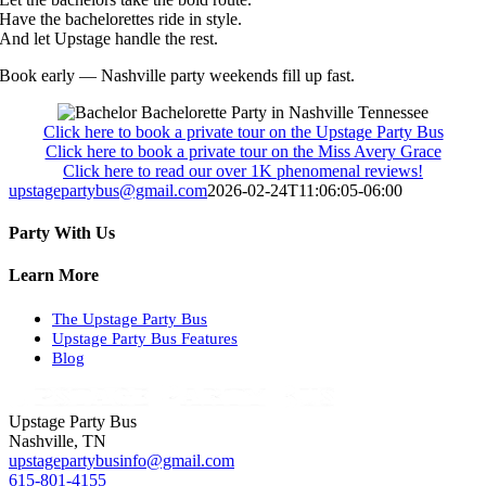
Have the bachelorettes ride in style.
And let Upstage handle the rest.
Book early — Nashville party weekends fill up fast.
Click here to book a private tour on the Upstage Party Bus
Click here to book a private tour on the Miss Avery Grace
Click here to read our over 1K phenomenal reviews!
upstagepartybus@gmail.com
2026-02-24T11:06:05-06:00
Party With Us
Facebook
X
WhatsApp
Pinterest
Email
Learn More
The Upstage Party Bus
Upstage Party Bus Features
Blog
Upstage Party Bus
Nashville, TN
upstagepartybusinfo@gmail.com
615-801-4155