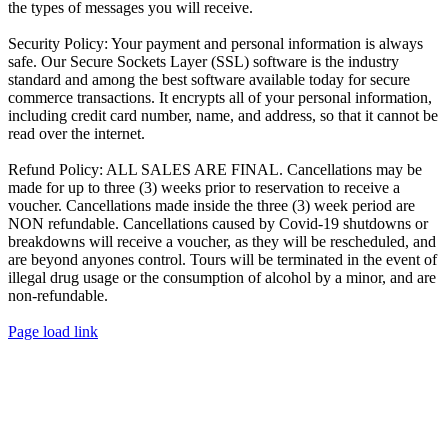
the types of messages you will receive.
Security Policy:
Your payment and personal information is always
safe. Our Secure Sockets Layer (SSL) software is the industry
standard and among the best software available today for secure
commerce transactions. It encrypts all of your personal information,
including credit card number, name, and address, so that it cannot be
read over the internet.
Refund Policy:
ALL SALES ARE FINAL. Cancellations may be
made for up to three (3) weeks prior to reservation to receive a
voucher. Cancellations made inside the three (3) week period are
NON refundable. Cancellations caused by Covid-19 shutdowns or
breakdowns will receive a voucher, as they will be rescheduled, and
are beyond anyones control. Tours will be terminated in the event of
illegal drug usage or the consumption of alcohol by a minor, and are
non-refundable.
Page load link
Go
to
Top