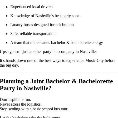
Experienced local drivers
Knowledge of Nashville’s best party spots
Luxury buses designed for celebration
Safe, reliable transportation
A team that understands bachelor & bachelorette energy
Upstage isn’t just another party bus company in Nashville.
It’s hands down one of the best ways to experience Music City before
the big day.
Planning a Joint Bachelor & Bachelorette
Party in Nashville?
Don’t split the fun.
Never stress the logistics.
Stop settling with a basic school bus tour.
Let the bachelors take the bold route.