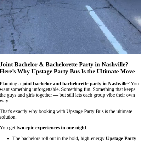
Joint Bachelor & Bachelorette Party in Nashville?
Here’s Why Upstage Party Bus Is the Ultimate Move
Planning a
joint bachelor and bachelorette party in Nashville
? You
want something unforgettable. Something fun. Something that keeps
the guys and girls together — but still lets each group vibe their own
way.
That’s exactly why booking with Upstage Party Bus is the ultimate
solution.
You get
two epic experiences in one night
.
The bachelors roll out in the bold, high-energy
Upstage Party