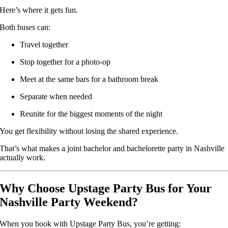
Here’s where it gets fun.
Both buses can:
Travel together
Stop together for a photo-op
Meet at the same bars for a bathroom break
Separate when needed
Reunite for the biggest moments of the night
You get flexibility without losing the shared experience.
That’s what makes a joint bachelor and bachelorette party in Nashville
actually work.
Why Choose Upstage Party Bus for Your
Nashville Party Weekend?
When you book with Upstage Party Bus, you’re getting: